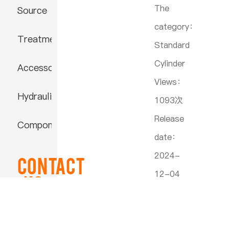
The
Source
category：
Treatment
Standard
Cylinder
Accessories
Views：
Hydraulic
1093次
Release
Component
date：
2024-
Contact
12-04
US
16:58