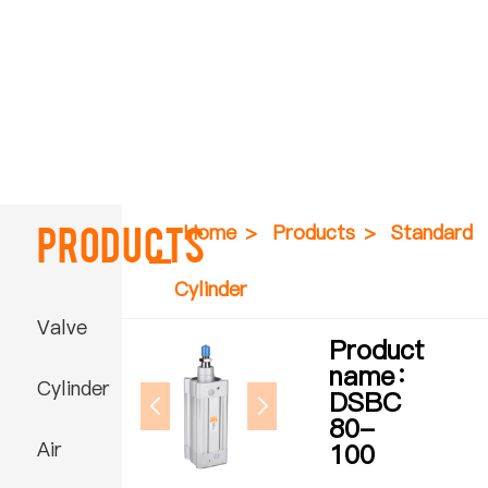
Products
Home
>
Products
>
Standard
Cylinder
Valve
Product
name：
Cylinder
DSBC
80-
Air
100