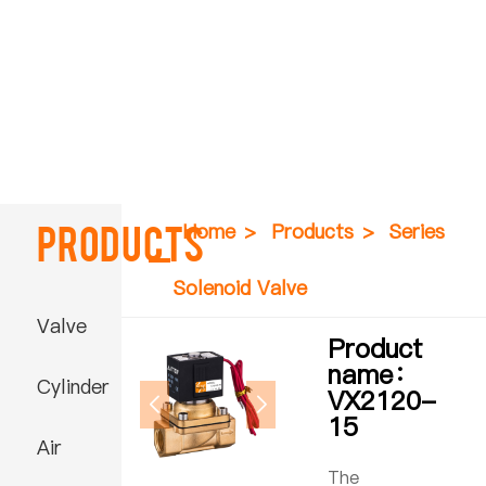
Products
Home
>
Products
>
Series
Solenoid Valve
Valve
Product
name：
Cylinder
VX2120-
15
Air
The