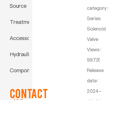
Source
category：
Series
Treatment
Solenoid
Accessories
Valve
Views：
Hydraulic
997次
Component
Release
date：
Contact
2024-
US
12-04
23:26