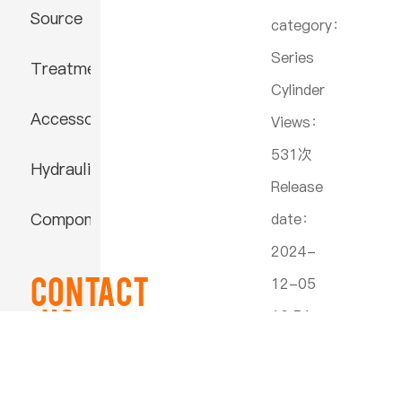
Source
category：
Series
Treatment
Cylinder
Accessories
Views：
531次
Hydraulic
Release
Component
date：
2024-
Contact
12-05
US
16:54