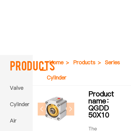
Products
Home
>
Products
>
Series
Cylinder
Valve
Product
name：
Cylinder
QGDD
50X10
Air
The