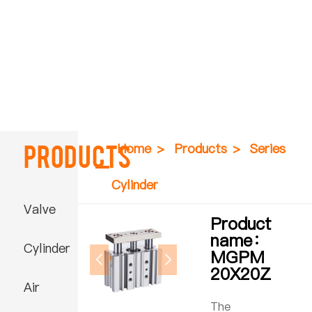
Products
Home
>
Products
>
Series
Cylinder
Valve
Product
name：
Cylinder
MGPM
20X20Z
Air
The