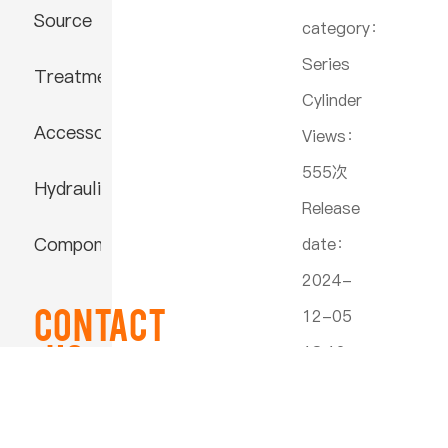
Source
category：
Series
Treatment
Cylinder
Accessories
Views：
555次
Hydraulic
Release
Component
date：
2024-
Contact
12-05
US
18:12