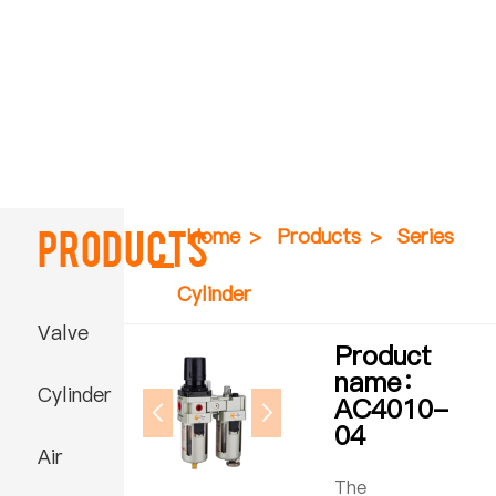
Products
Home
>
Products
>
Series
Cylinder
Valve
Product
name：
Cylinder
AC4010-
04
Air
The