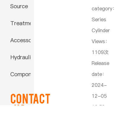
Source
category：
Series
Treatment
Cylinder
Accessories
Views：
1109次
Hydraulic
Release
Component
date：
2024-
Contact
12-05
US
18:59