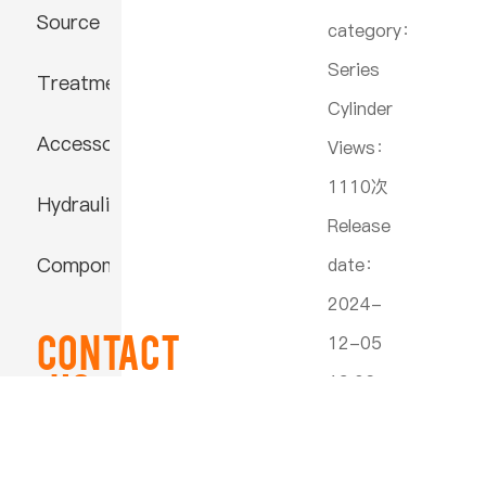
Source
category：
Series
Treatment
Cylinder
Accessories
Views：
1110次
Hydraulic
Release
Component
date：
2024-
Contact
12-05
US
19:06