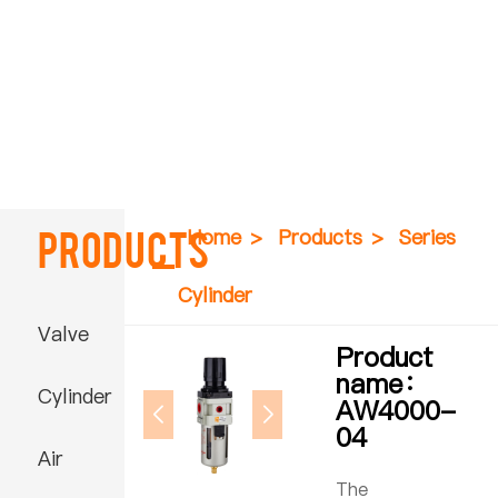
Products
Home
>
Products
>
Series
Cylinder
Valve
Product
name：
Cylinder
AW4000-
04
Air
The