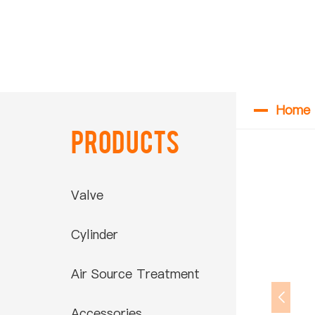
Home
Products
Valve
Cylinder
Air Source Treatment
Accessories