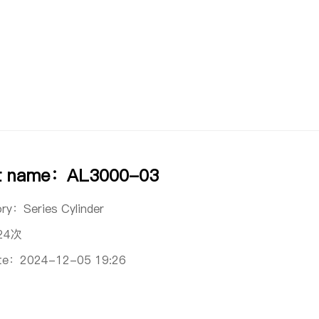
t name：AL3000-03
ory：
Series Cylinder
24次
ate：
2024-12-05 19:26