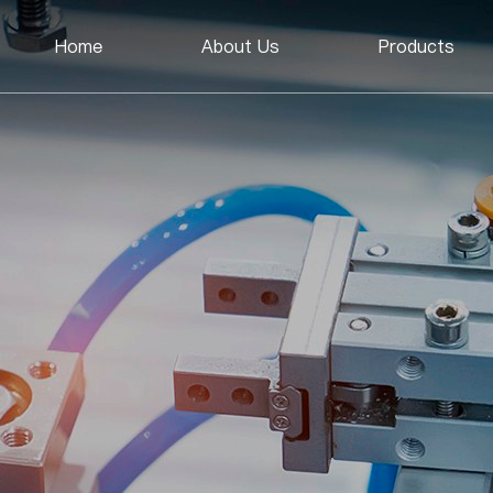
Home
About Us
Products