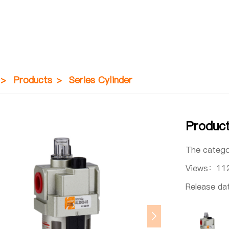
>
Products
>
Series Cylinder
Produc
The categ
Views：
11
Release d