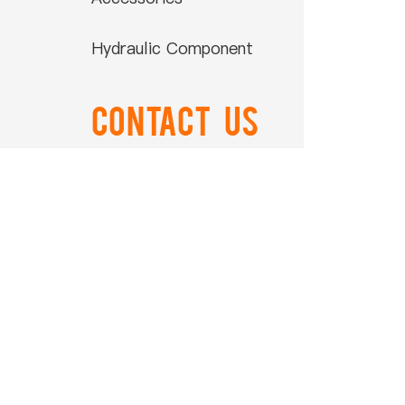
Hydraulic Component
Contact US
0086-574-88866788
Ord
0086-574-88850108
airtop@airtop-
pneumatic.com
+86-15990506011
NO.559 ZhongXing Road
Xikou Ningbo Zhejiang China