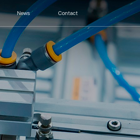
News
Contact