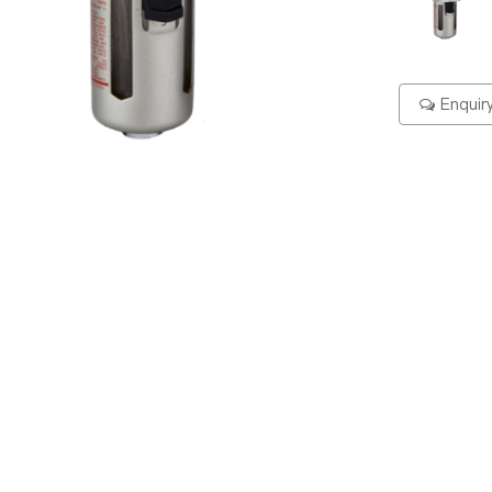
Enquir
ering Code
Specification
Dimension