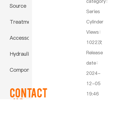
category：
Source
Series
Treatment
Cylinder
Views：
Accessories
1022次
Release
Hydraulic
date：
Component
2024-
12-05
Contact
19:46
US