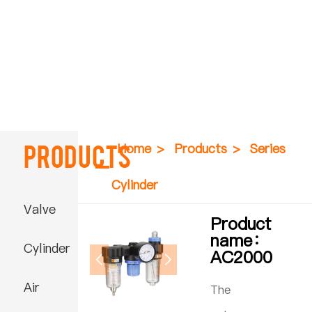
Products
Home
>
Products
>
Series
Cylinder
Valve
Product
name：
Cylinder
AC2000
Air
The