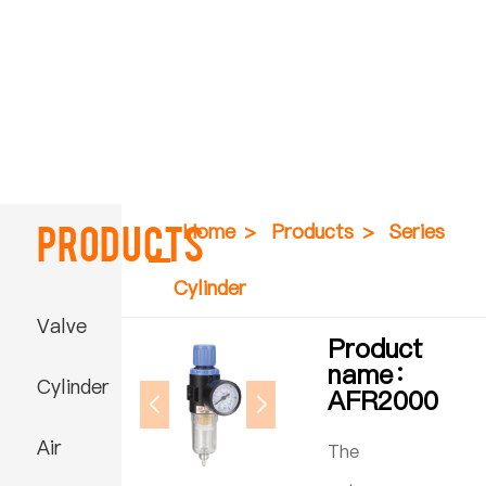
Products
Home
>
Products
>
Series
Cylinder
Valve
Product
name：
Cylinder
AFR2000
Air
The