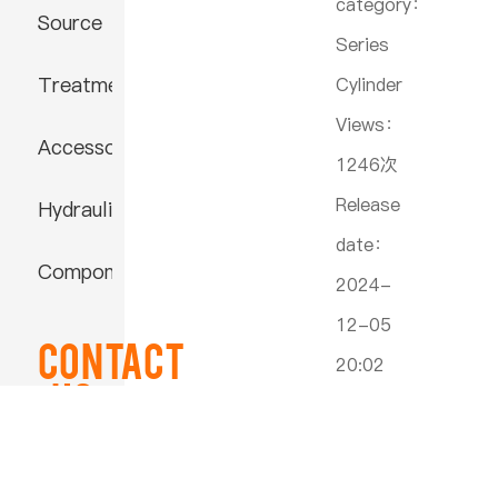
category：
Source
Series
Treatment
Cylinder
Views：
Accessories
1246次
Release
Hydraulic
date：
Component
2024-
12-05
Contact
20:02
US