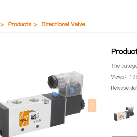
>
Products
>
Directional Valve
Produc
The categ
Views：
19
Release d