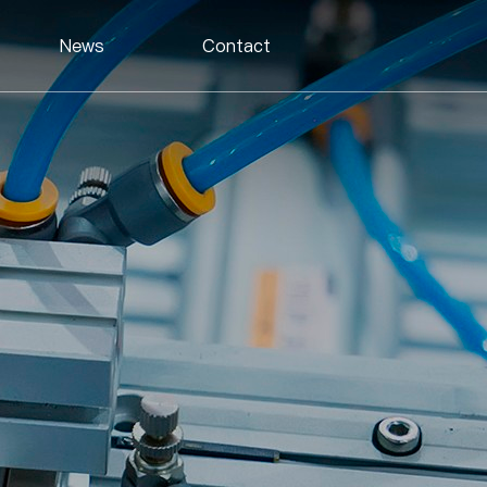
News
Contact