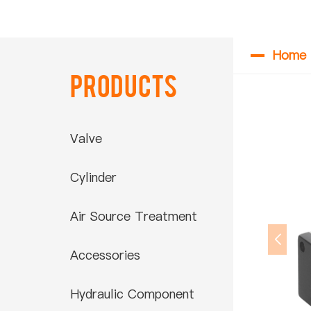
Home
Products
Valve
Cylinder
Air Source Treatment
Accessories
Hydraulic Component