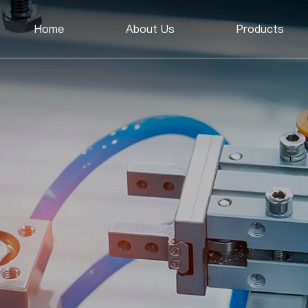
Home
About Us
Products