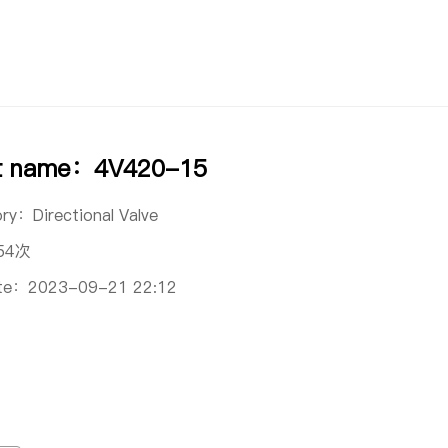
t name：4V420-15
ory：
Directional Valve
54次
ate：
2023-09-21 22:12