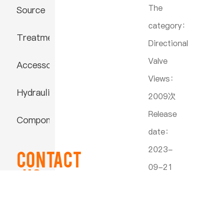
The
Source
category：
Treatment
Directional
Valve
Accessories
Views：
Hydraulic
2009次
Release
Component
date：
2023-
Contact
09-21
US
22:30