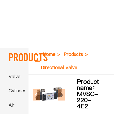
Products
Home
>
Products
>
Directional Valve
Valve
Product
name：
Cylinder
MVSC-
220-
Air
4E2