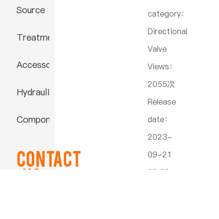
Source
category：
Directional
Treatment
Valve
Accessories
Views：
2055次
Hydraulic
Release
Component
date：
2023-
Contact
09-21
US
22:33