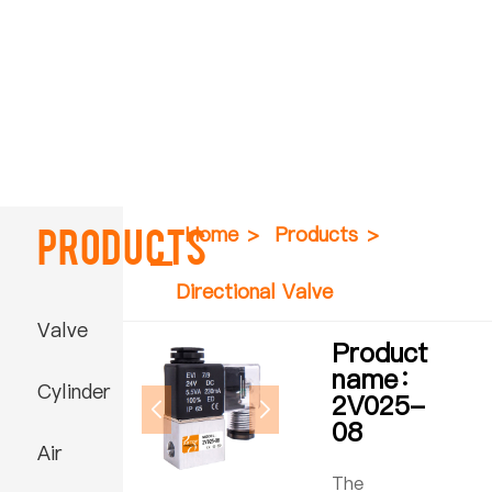
Products
Home
>
Products
>
Directional Valve
Valve
Product
name：
Cylinder
2V025-
08
Air
The