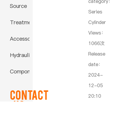
category：
Source
Series
Treatment
Cylinder
Views：
Accessories
1066次
Release
Hydraulic
date：
Component
2024-
12-05
Contact
20:10
US