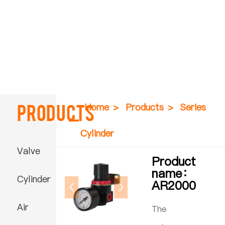
Products
Home
>
Products
>
Series
Cylinder
Valve
Product
name：
Cylinder
AR2000
Air
The