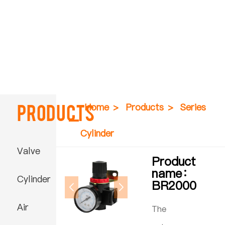
Products
Home
>
Products
>
Series
Cylinder
Valve
Product
name：
Cylinder
BR2000
Air
The