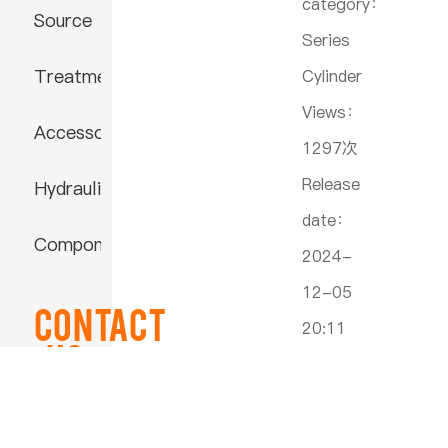
category：
Source
Series
Treatment
Cylinder
Views：
Accessories
1297次
Release
Hydraulic
date：
Component
2024-
12-05
Contact
20:11
US